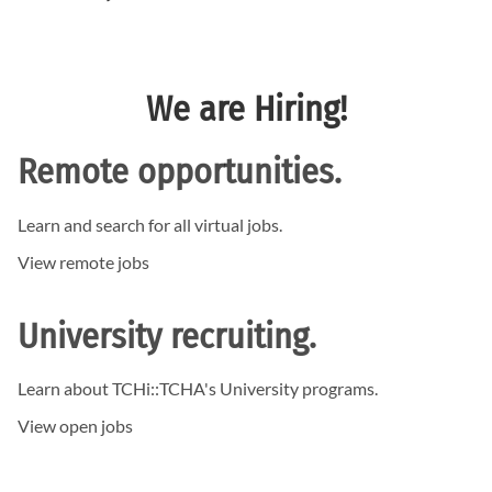
We are Hiring!
Remote opportunities.
Learn and search for all virtual jobs.
View remote jobs
University recruiting.
Learn about TCHi:
:TCHA's
University programs.
View open jobs