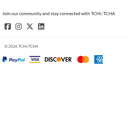
Join our community and stay connected with TCHi::TCHA
©
2026
TCHi::TCHA