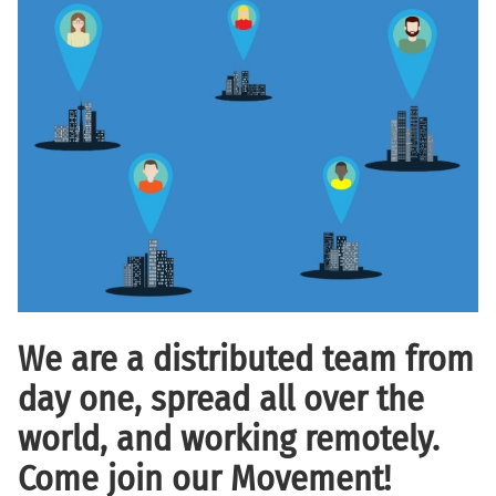
We are a distributed team from
day one, spread all over the
world, and working remotely.
Come join our Movement!