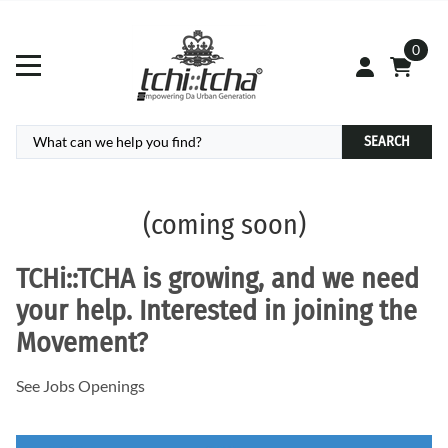
0
SEARCH
(coming soon)
TCHi:
:TCHA
is growing, and we need
your help. Interested in joining the
Movement?
See Jobs Openings