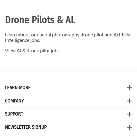
Drone Pilots & AI.
Learn about our aerial photography drone pilot and Artificial
Intelligence jobs.
View AI & drone pilot jobs
LEARN MORE
COMPANY
SUPPORT
NEWSLETTER SIGNUP